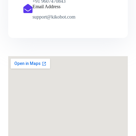
+91 9607470843
Email Address
support@kikobot.com