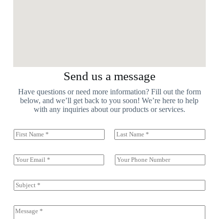
Send us a message
Have questions or need more information? Fill out the form
below, and we’ll get back to you soon! We’re here to help
with any inquiries about our products or services.
N
a
First
Last
m
e
E
S
(
m
i
c
a
n
o
i
g
S
p
l
l
u
y
*
e
b
)
L
j
C
*
i
e
o