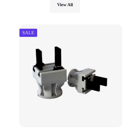
View All
SALE