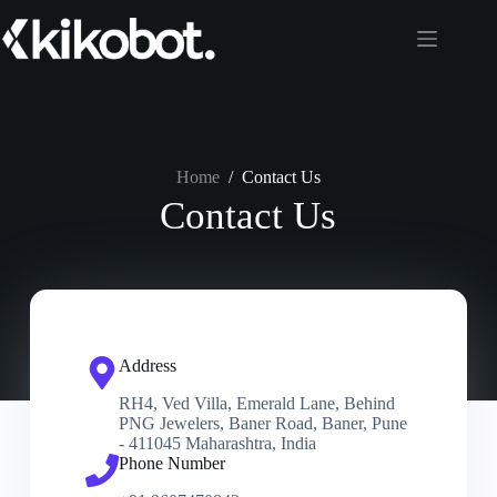
Home
/
Contact Us
Contact Us
Address
RH4, Ved Villa, Emerald Lane, Behind
PNG Jewelers, Baner Road, Baner, Pune
- 411045 Maharashtra, India
Phone Number