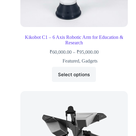
Kikobot C1 – 6 Axis Robotic Arm for Education &
Research
₹
60,000.00
–
₹
95,000.00
Featured
,
Gadgets
Select options