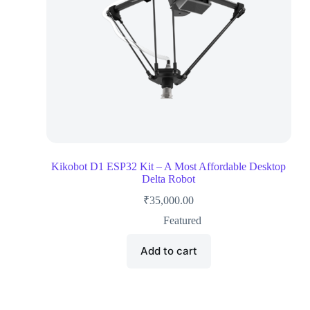
Kikobot D1 ESP32 Kit – A Most Affordable Desktop
Delta Robot
₹
35,000.00
Featured
Add to cart