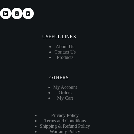
USEFUL LINKS
About Us
Contact Us
Products
OTHERS
My Account
Orders
My Cart
Privacy Policy
Terms and Conditions
Shipping & Refund Policy
Warranty Policy