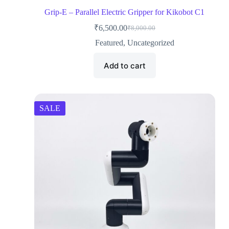
Grip-E – Parallel Electric Gripper for Kikobot C1
₹
6,500.00
₹
8,000.00
Featured
,
Uncategorized
Add to cart
SALE