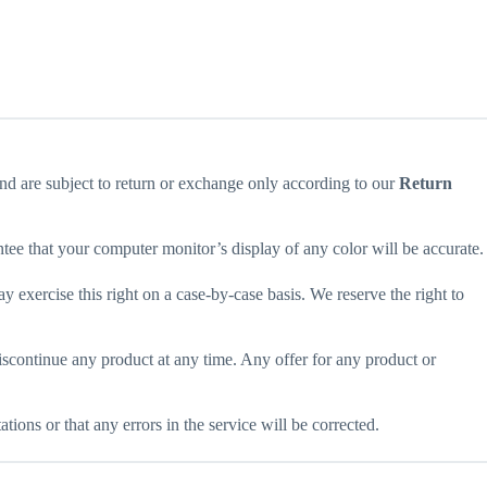
and are subject to return or exchange only according to our
Return
ntee that your computer monitor’s display of any color will be accurate.
ay exercise this right on a case-by-case basis. We reserve the right to
 discontinue any product at any time. Any offer for any product or
ions or that any errors in the service will be corrected.