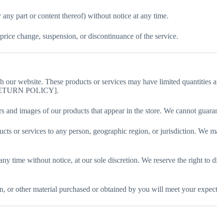
 any part or content thereof) without notice at any time.
 price change, suspension, or discontinuance of the service.
gh our website. These products or services may have limited quantities 
O RETURN POLICY].
rs and images of our products that appear in the store. We cannot guara
oducts or services to any person, geographic region, or jurisdiction. We m
 any time without notice, at our sole discretion. We reserve the right to
n, or other material purchased or obtained by you will meet your expectat