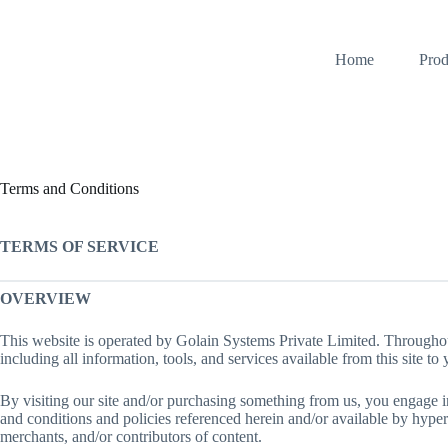
Skip
to
content
Home
Prod
Terms and Conditions
TERMS OF SERVICE
OVERVIEW
This website is operated by Golain Systems Private Limited. Throughout
including all information, tools, and services available from this site to
By visiting our site and/or purchasing something from us, you engage i
and conditions and policies referenced herein and/or available by hyperl
merchants, and/or contributors of content.