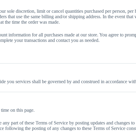
ur sole discretion, limit or cancel quantities purchased per person, per
ers that use the same billing and/or shipping address. In the event tha
at the time the order was made.
unt information for all purchases made at our store. You agree to prom
omplete your transactions and contact you as needed.
e you services shall be governed by and construed in accordance with 
 time on this page.
ace any part of these Terms of Service by posting updates and changes to 
ice following the posting of any changes to these Terms of Service cons