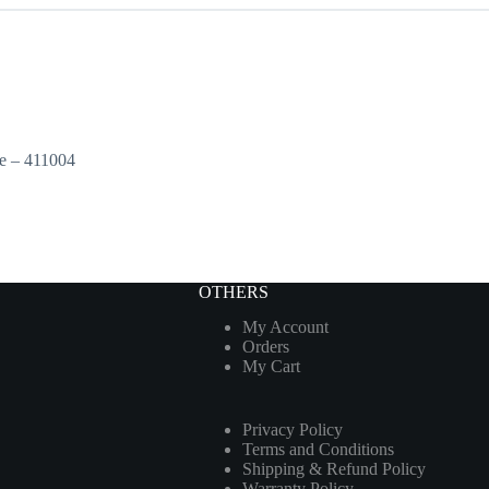
e – 411004
OTHERS
My Account
Orders
My Cart
Privacy Policy
Terms and Conditions
Shipping & Refund Policy
Warranty Policy