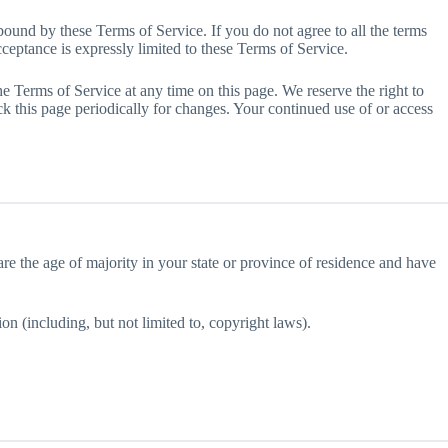
bound by these Terms of Service. If you do not agree to all the terms
ceptance is expressly limited to these Terms of Service.
he Terms of Service at any time on this page. We reserve the right to
ck this page periodically for changes. Your continued use of or access
 are the age of majority in your state or province of residence and have
on (including, but not limited to, copyright laws).