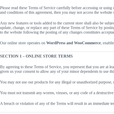
Please read these Terms of Service carefully before accessing or using o
and conditions of this agreement, then you may not access the website or
Any new features or tools added to the current store shall also be subje
update, change, or replace any part of these Terms of Service by posting
to the website following the posting of any changes constitutes accepta
Our online store operates on
WordPress and WooCommerce
, enabli
SECTION 1 – ONLINE STORE TERMS
By agreeing to these Terms of Service, you represent that you are at lea
given us your consent to allow any of your minor dependents to use this
You may not use our products for any illegal or unauthorized purpose, no
You must not transmit any worms, viruses, or any code of a destructive
A breach or violation of any of the Terms will result in an immediate te