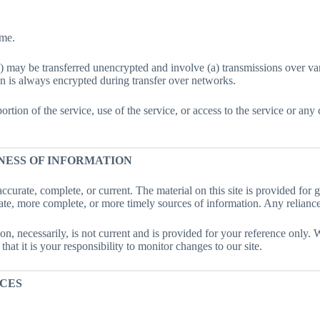
ime.
n) may be transferred unencrypted and involve (a) transmissions over v
n is always encrypted during transfer over networks.
 portion of the service, use of the service, or access to the service or a
NESS OF INFORMATION
accurate, complete, or current. The material on this site is provided for
te, more complete, or more timely sources of information. Any reliance o
on, necessarily, is not current and is provided for your reference only. W
at it is your responsibility to monitor changes to our site.
ICES