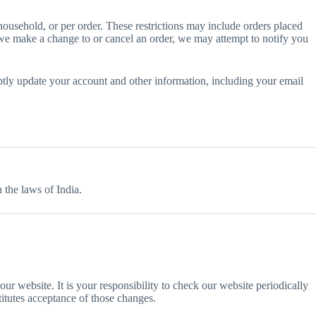
 household, or per order. These restrictions may include orders placed
t we make a change to or cancel an order, we may attempt to notify you
ptly update your account and other information, including your email
the laws of India.
our website. It is your responsibility to check our website periodically
titutes acceptance of those changes.