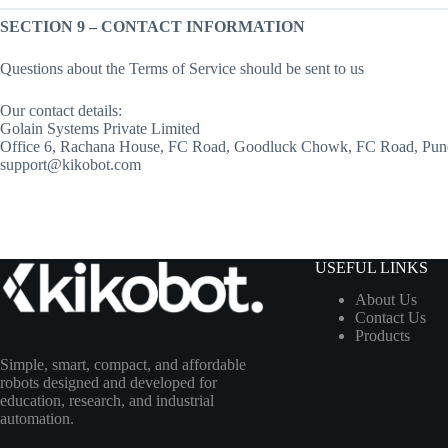
SECTION 9 – CONTACT INFORMATION
Questions about the Terms of Service should be sent to us
Our contact details:
Golain Systems Private Limited
Office 6, Rachana House, FC Road, Goodluck Chowk, FC Road, Pun
support@kikobot.com
USEFUL LINKS
About Us
Contact Us
Products
Simple, smart, compact, and affordable
robots designed and developed for
education, research, and industrial
automation.