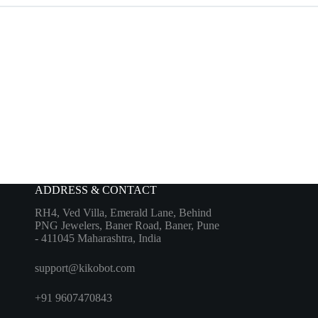
ADDRESS & CONTACT
RH4, Ved Villa, Emerald Lane, Behind
PNG Jewelers, Baner Road, Baner, Pune
- 411045 Maharashtra, India
support@kikobot.com
+91 9607470843