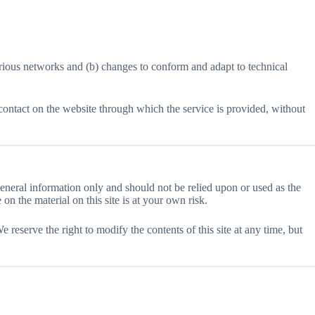
arious networks and (b) changes to conform and adapt to technical
ny contact on the website through which the service is provided, without
 general information only and should not be relied upon or used as the
n the material on this site is at your own risk.
e reserve the right to modify the contents of this site at any time, but