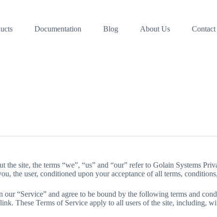
ucts
Documentation
Blog
About Us
Contact
 the site, the terms “we”, “us” and “our” refer to Golain Systems Priva
 you, the user, conditioned upon your acceptance of all terms, conditions,
n our “Service” and agree to be bound by the following terms and condi
ink. These Terms of Service apply to all users of the site, including, w