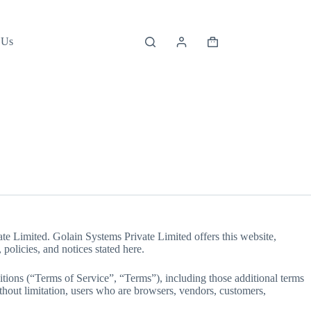
 Us
Shopping
cart
te Limited. Golain Systems Private Limited offers this website,
 policies, and notices stated here.
tions (“Terms of Service”, “Terms”), including those additional terms
ithout limitation, users who are browsers, vendors, customers,