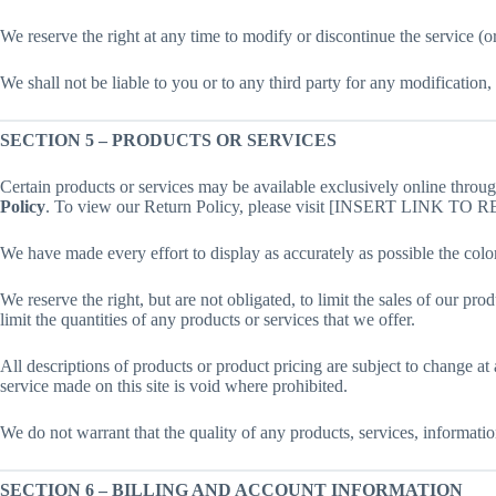
We reserve the right at any time to modify or discontinue the service (or
We shall not be liable to you or to any third party for any modification,
SECTION 5 – PRODUCTS OR SERVICES
Certain products or services may be available exclusively online throu
Policy
. To view our Return Policy, please visit [INSERT LINK T
We have made every effort to display as accurately as possible the colo
We reserve the right, but are not obligated, to limit the sales of our pr
limit the quantities of any products or services that we offer.
All descriptions of products or product pricing are subject to change at
service made on this site is void where prohibited.
We do not warrant that the quality of any products, services, informatio
SECTION 6 – BILLING AND ACCOUNT INFORMATION