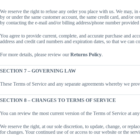
We reserve the right to refuse any order you place with us. We may, in o
by or under the same customer account, the same credit card, and/or ord
by contacting the e-mail and/or billing address/phone number provided 
You agree to provide current, complete, and accurate purchase and acco
address and credit card numbers and expiration dates, so that we can c
For more details, please review our
Returns Policy
.
SECTION 7 – GOVERNING LAW
These Terms of Service and any separate agreements whereby we provid
SECTION 8 – CHANGES TO TERMS OF SERVICE
You can review the most current version of the Terms of Service at any
We reserve the right, at our sole discretion, to update, change, or repl
for changes. Your continued use of or access to our website or the serv