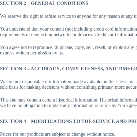
SECTION 2 – GENERAL CONDITIONS
We reserve the right to refuse service to anyone for any reason at any t
You understand that your content (not including credit card informatio
requirements of connecting networks or devices. Credit card informatio
You agree not to reproduce, duplicate, copy, sell, resell, or exploit any
express written permission by us.
SECTION 3 – ACCURACY, COMPLETENESS, AND TIMELI
We are not responsible if information made available on this site is not 
sole basis for making decisions without consulting primary, more accura
This site may contain certain historical information. Historical informati
we have no obligation to update any information on our site. You agree th
SECTION 4 – MODIFICATIONS TO THE SERVICE AND PR
Prices for our products are subject to change without notice.