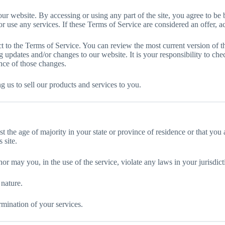
ur website. By accessing or using any part of the site, you agree to be 
 use any services. If these Terms of Service are considered an offer, ac
ct to the Terms of Service. You can review the most current version of t
 updates and/or changes to our website. It is your responsibility to che
nce of those changes.
ng us to sell our products and services to you.
st the age of majority in your state or province of residence or that you
 site.
r may you, in the use of the service, violate any laws in your jurisdicti
 nature.
rmination of your services.