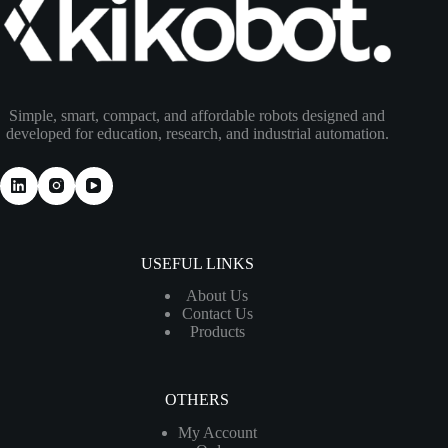
Simple, smart, compact, and affordable robots designed and
developed for education, research, and industrial automation.
USEFUL LINKS
About Us
Contact Us
Products
OTHERS
My Account