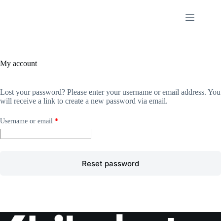
Skip
to
content
My account
Lost your password? Please enter your username or email address. You
will receive a link to create a new password via email.
Required
Username or email
*
Reset password