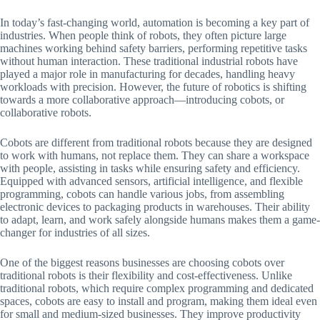
In today’s fast-changing world, automation is becoming a key part of
industries. When people think of robots, they often picture large
machines working behind safety barriers, performing repetitive tasks
without human interaction. These traditional industrial robots have
played a major role in manufacturing for decades, handling heavy
workloads with precision. However, the future of robotics is shifting
towards a more collaborative approach—introducing cobots, or
collaborative robots.
Cobots are different from traditional robots because they are designed
to work with humans, not replace them. They can share a workspace
with people, assisting in tasks while ensuring safety and efficiency.
Equipped with advanced sensors, artificial intelligence, and flexible
programming, cobots can handle various jobs, from assembling
electronic devices to packaging products in warehouses. Their ability
to adapt, learn, and work safely alongside humans makes them a game-
changer for industries of all sizes.
One of the biggest reasons businesses are choosing cobots over
traditional robots is their flexibility and cost-effectiveness. Unlike
traditional robots, which require complex programming and dedicated
spaces, cobots are easy to install and program, making them ideal even
for small and medium-sized businesses. They improve productivity