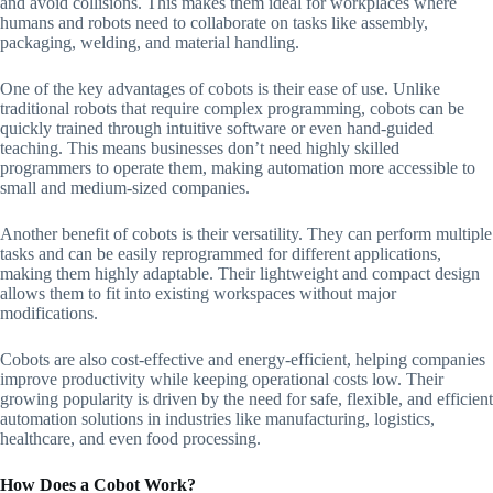
and avoid collisions. This makes them ideal for workplaces where
humans and robots need to collaborate on tasks like assembly,
packaging, welding, and material handling.
One of the key advantages of cobots is their ease of use. Unlike
traditional robots that require complex programming, cobots can be
quickly trained through intuitive software or even hand-guided
teaching. This means businesses don’t need highly skilled
programmers to operate them, making automation more accessible to
small and medium-sized companies.
Another benefit of cobots is their versatility. They can perform multiple
tasks and can be easily reprogrammed for different applications,
making them highly adaptable. Their lightweight and compact design
allows them to fit into existing workspaces without major
modifications.
Cobots are also cost-effective and energy-efficient, helping companies
improve productivity while keeping operational costs low. Their
growing popularity is driven by the need for safe, flexible, and efficient
automation solutions in industries like manufacturing, logistics,
healthcare, and even food processing.
How Does a Cobot Work?