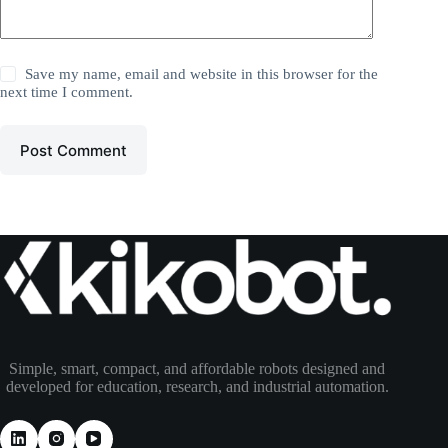
Save my name, email and website in this browser for the
next time I comment.
Post Comment
Simple, smart, compact, and affordable robots designed and
developed for education, research, and industrial automation.