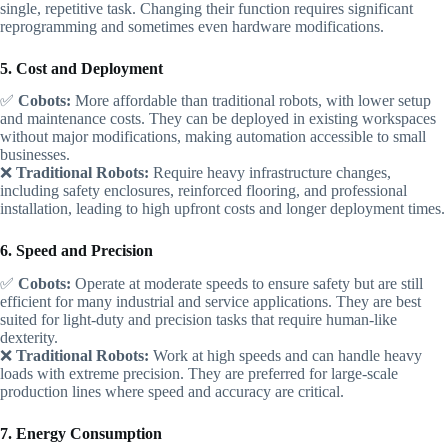
single, repetitive task. Changing their function requires significant
reprogramming and sometimes even hardware modifications.
5. Cost and Deployment
✅
Cobots:
More affordable than traditional robots, with lower setup
and maintenance costs. They can be deployed in existing workspaces
without major modifications, making automation accessible to small
businesses.
❌
Traditional Robots:
Require heavy infrastructure changes,
including safety enclosures, reinforced flooring, and professional
installation, leading to high upfront costs and longer deployment times.
6. Speed and Precision
✅
Cobots:
Operate at moderate speeds to ensure safety but are still
efficient for many industrial and service applications. They are best
suited for light-duty and precision tasks that require human-like
dexterity.
❌
Traditional Robots:
Work at high speeds and can handle heavy
loads with extreme precision. They are preferred for large-scale
production lines where speed and accuracy are critical.
7. Energy Consumption