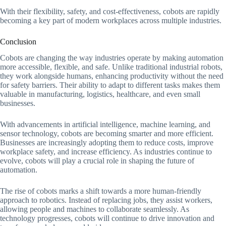
With their flexibility, safety, and cost-effectiveness, cobots are rapidly
becoming a key part of modern workplaces across multiple industries.
Conclusion
Cobots are changing the way industries operate by making automation
more accessible, flexible, and safe. Unlike traditional industrial robots,
they work alongside humans, enhancing productivity without the need
for safety barriers. Their ability to adapt to different tasks makes them
valuable in manufacturing, logistics, healthcare, and even small
businesses.
With advancements in artificial intelligence, machine learning, and
sensor technology, cobots are becoming smarter and more efficient.
Businesses are increasingly adopting them to reduce costs, improve
workplace safety, and increase efficiency. As industries continue to
evolve, cobots will play a crucial role in shaping the future of
automation.
The rise of cobots marks a shift towards a more human-friendly
approach to robotics. Instead of replacing jobs, they assist workers,
allowing people and machines to collaborate seamlessly. As
technology progresses, cobots will continue to drive innovation and