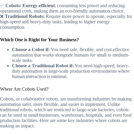
✅
Cobots:
Energy-efficient
, consuming less power and reducing
operational costs, making them an eco-friendly automation choice.
❌
Traditional Robots:
Require more power to operate, especially for
high-speed and heavy-duty tasks, leading to higher energy
consumption.
Which One is Right for Your Business?
Choose a Cobot if:
You need safe, flexible, and cost-effective
automation that works alongside humans for small to medium-
scale tasks.
Choose a Traditional Robot if:
You need high-speed, heavy-
duty automation in large-scale production environments where
human interaction is minimal.
Where Are Cobots Used?
Cobots, or collaborative robots, are transforming industries by making
automation safer, more flexible, and easier to implement. Unlike
traditional robots, which are restricted to large-scale factories, cobots
can be used in small businesses, warehouses, hospitals, and even food
production facilities. Here are some key industries where cobots are
making an impact: