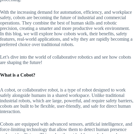
With the increasing demand for automation, efficiency, and workplace
safety, cobots are becoming the future of industrial and commercial
operations. They combine the best of human skills and robotic
precision, creating a smarter and more productive work environment.
In this blog, we will explore how cobots work, their benefits, safety
features, real-world applications, and why they are rapidly becoming a
preferred choice over traditional robots.
Let’s dive into the world of collaborative robotics and see how cobots
are shaping the future!
What is a Cobot?
A cobot, or collaborative robot, is a type of robot designed to work
safely alongside humans in a shared workspace. Unlike traditional
industrial robots, which are large, powerful, and require safety barriers,
cobots are built to be flexible, user-friendly, and safe for direct human
interaction.
Cobots are equipped with advanced sensors, artificial intelligence, and
force-limiting technology that allow them to detect human presence