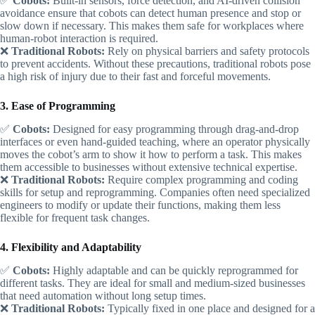
✅
Cobots:
Built-in sensors, force detection, and AI-driven collision
avoidance ensure that cobots can detect human presence and stop or
slow down if necessary. This makes them safe for workplaces where
human-robot interaction is required.
❌
Traditional Robots:
Rely on physical barriers and safety protocols
to prevent accidents. Without these precautions, traditional robots pose
a high risk of injury due to their fast and forceful movements.
3. Ease of Programming
✅
Cobots:
Designed for easy programming through drag-and-drop
interfaces or even hand-guided teaching, where an operator physically
moves the cobot’s arm to show it how to perform a task. This makes
them accessible to businesses without extensive technical expertise.
❌
Traditional Robots:
Require complex programming and coding
skills for setup and reprogramming. Companies often need specialized
engineers to modify or update their functions, making them less
flexible for frequent task changes.
4. Flexibility and Adaptability
✅
Cobots:
Highly adaptable and can be quickly reprogrammed for
different tasks. They are ideal for small and medium-sized businesses
that need automation without long setup times.
❌
Traditional Robots:
Typically fixed in one place and designed for a