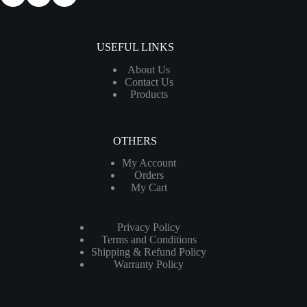
USEFUL LINKS
About Us
Contact Us
Products
OTHERS
My Account
Orders
My Cart
Privacy Policy
Terms and Conditions
Shipping & Refund Policy
Warranty Policy