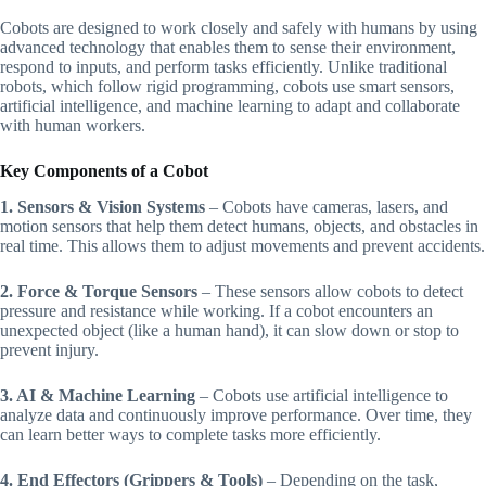
Cobots are designed to work closely and safely with humans by using
advanced technology that enables them to sense their environment,
respond to inputs, and perform tasks efficiently. Unlike traditional
robots, which follow rigid programming, cobots use smart sensors,
artificial intelligence, and machine learning to adapt and collaborate
with human workers.
Key Components of a Cobot
1. Sensors & Vision Systems
– Cobots have cameras, lasers, and
motion sensors that help them detect humans, objects, and obstacles in
real time. This allows them to adjust movements and prevent accidents.
2. Force & Torque Sensors
– These sensors allow cobots to detect
pressure and resistance while working. If a cobot encounters an
unexpected object (like a human hand), it can slow down or stop to
prevent injury.
3. AI & Machine Learning
– Cobots use artificial intelligence to
analyze data and continuously improve performance. Over time, they
can learn better ways to complete tasks more efficiently.
4. End Effectors (Grippers & Tools)
– Depending on the task,