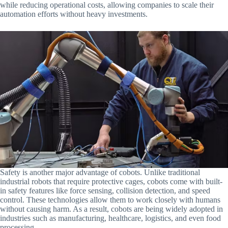
while reducing operational costs, allowing companies to scale their
automation efforts without heavy investments.
Safety is another major advantage of cobots. Unlike traditional
industrial robots that require protective cages, cobots come with built-
in safety features like force sensing, collision detection, and speed
control. These technologies allow them to work closely with humans
without causing harm. As a result, cobots are being widely adopted in
industries such as manufacturing, healthcare, logistics, and even food
processing.