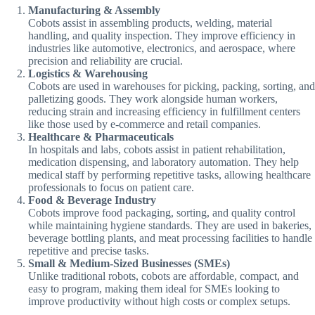
Manufacturing & Assembly
Cobots assist in assembling products, welding, material
handling, and quality inspection. They improve efficiency in
industries like automotive, electronics, and aerospace, where
precision and reliability are crucial.
Logistics & Warehousing
Cobots are used in warehouses for picking, packing, sorting, and
palletizing goods. They work alongside human workers,
reducing strain and increasing efficiency in fulfillment centers
like those used by e-commerce and retail companies.
Healthcare & Pharmaceuticals
In hospitals and labs, cobots assist in patient rehabilitation,
medication dispensing, and laboratory automation. They help
medical staff by performing repetitive tasks, allowing healthcare
professionals to focus on patient care.
Food & Beverage Industry
Cobots improve food packaging, sorting, and quality control
while maintaining hygiene standards. They are used in bakeries,
beverage bottling plants, and meat processing facilities to handle
repetitive and precise tasks.
Small & Medium-Sized Businesses (SMEs)
Unlike traditional robots, cobots are affordable, compact, and
easy to program, making them ideal for SMEs looking to
improve productivity without high costs or complex setups.