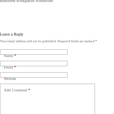
transform workplaces worldwide.
Leave a Reply
Your email address will not be published.
Required fields are marked
*
Name
*
Email
*
Website
Add Comment
*