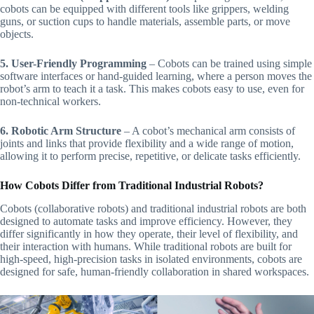
cobots can be equipped with different tools like grippers, welding
guns, or suction cups to handle materials, assemble parts, or move
objects.
5. User-Friendly Programming
– Cobots can be trained using simple
software interfaces or hand-guided learning, where a person moves the
robot’s arm to teach it a task. This makes cobots easy to use, even for
non-technical workers.
6. Robotic Arm Structure
– A cobot’s mechanical arm consists of
joints and links that provide flexibility and a wide range of motion,
allowing it to perform precise, repetitive, or delicate tasks efficiently.
How Cobots Differ from Traditional Industrial Robots?
Cobots (collaborative robots) and traditional industrial robots are both
designed to automate tasks and improve efficiency. However, they
differ significantly in how they operate, their level of flexibility, and
their interaction with humans. While traditional robots are built for
high-speed, high-precision tasks in isolated environments, cobots are
designed for safe, human-friendly collaboration in shared workspaces.