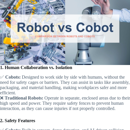
1. Human Collaboration vs. Isolation
✅
Cobots:
Designed to work side by side with humans, without the
need for safety cages or barriers. They can assist in tasks like assembly,
packaging, and material handling, making workplaces safer and more
efficient.
❌
Traditional Robots:
Operate in separate, enclosed areas due to their
high speed and power. They require safety fences to prevent human
interaction, as they can cause injuries if not properly controlled.
2. Safety Features